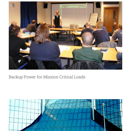
Backup Power for Mission Critical Loads