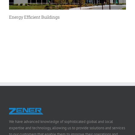
Energy Efficient Buildings
We have advanced knowledge of sophisticated global and local
expertise and technology, allowing us to provide solutions and services
to our customers that enable them to improve their operations and