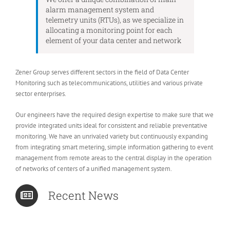
alarm management system and
telemetry units (RTUs), as we specialize in
allocating a monitoring point for each
element of your data center and network
Zener Group serves different sectors in the field of Data Center
Monitoring such as telecommunications, utilities and various private
sector enterprises.
Our engineers have the required design expertise to make sure that we
provide integrated units ideal for consistent and reliable preventative
monitoring. We have an unrivaled variety but continuously expanding
from integrating smart metering, simple information gathering to event
management from remote areas to the central display in the operation
of networks of centers of a unified management system.
Recent News