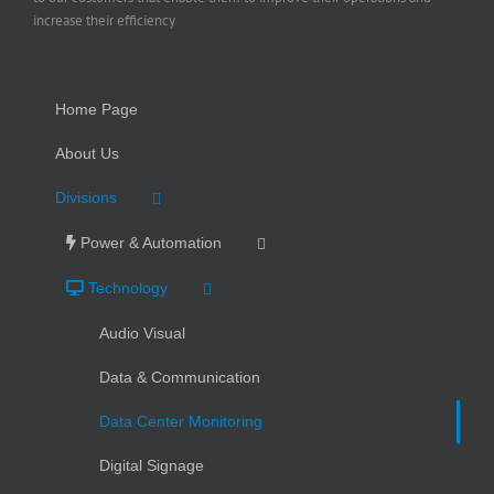
increase their efficiency
Home Page
About Us
Divisions
Power & Automation
Technology
Audio Visual
Data & Communication
Data Center Monitoring
Digital Signage