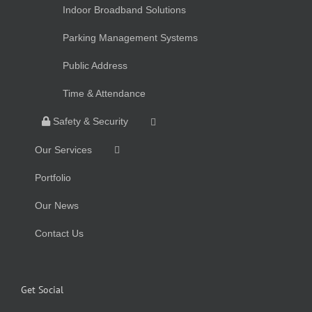
Indoor Broadband Solutions
Parking Management Systems
Public Address
Time & Attendance
Safety & Security
Our Services
Portfolio
Our News
Contact Us
Get Social