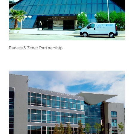
Radees & Zener Partnership