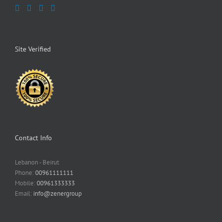
Site Verified
Contact Info
Lebanon - Beirut
Phone:
00961111111
Mobile:
00961333333
Email:
info@zenergroup