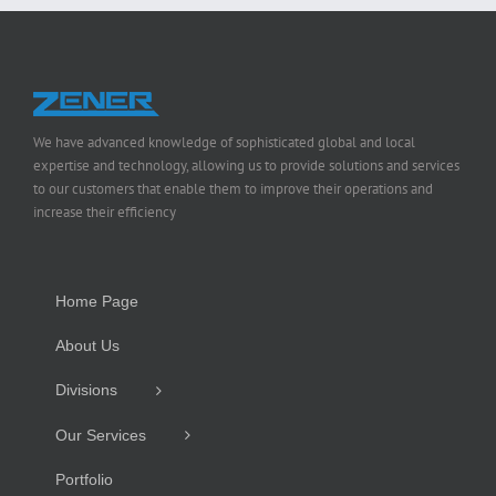
We have advanced knowledge of sophisticated global and local
expertise and technology, allowing us to provide solutions and services
to our customers that enable them to improve their operations and
increase their efficiency
Home Page
About Us
Divisions
Our Services
Portfolio