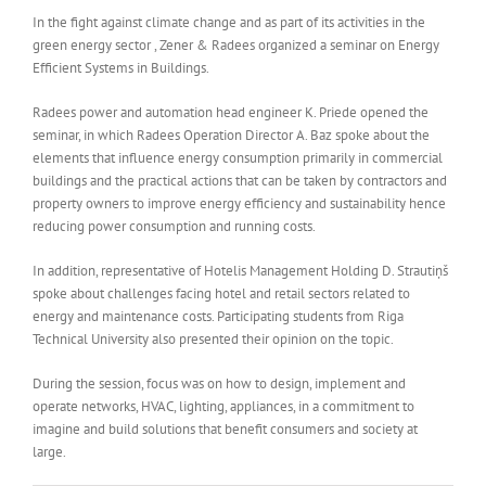
In the fight against climate change and as part of its activities in the
green energy sector , Zener & Radees organized a seminar on Energy
Efficient Systems in Buildings.
Radees power and automation head engineer K. Priede opened the
seminar, in which Radees Operation Director A. Baz spoke about the
elements that influence energy consumption primarily in commercial
buildings and the practical actions that can be taken by contractors and
property owners to improve energy efficiency and sustainability hence
reducing power consumption and running costs.
In addition, representative of Hotelis Management Holding D. Strautiņš
spoke about challenges facing hotel and retail sectors related to
energy and maintenance costs. Participating students from Riga
Technical University also presented their opinion on the topic.
During the session, focus was on how to design, implement and
operate networks, HVAC, lighting, appliances, in a commitment to
imagine and build solutions that benefit consumers and society at
large.