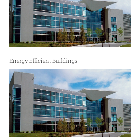
Energy Efficient Buildings