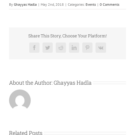
By
Ghayyas Hadla
|
May 2nd, 2018
|
Categories:
Events
|
0 Comments
Share This Story, Choose Your Platform!
Facebook
Twitter
Reddit
LinkedIn
Pinterest
Vk
About the Author:
Ghayyas Hadla
Related Posts