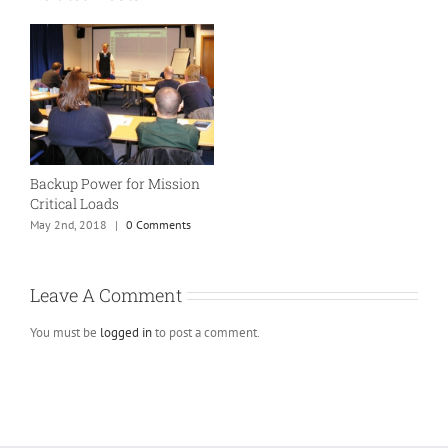
Backup Power for Mission
Critical Loads
May 2nd, 2018
|
0 Comments
Leave A Comment
You must be
logged in
to post a comment.