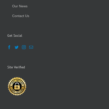
Our News
Contact Us
Get Social
Site Verified