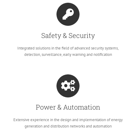
Safety & Security
Integrated solutions in the field of advanced security systems,
detection, surveillance, early warning and notification
Power & Automation
Extensive experience in the design and implementation of energy
generation and distribution networks and automation