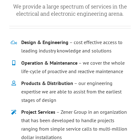
We provide a large spectrum of services in the
electrical and electronic engineering arena.
Design & Engineering
– cost effective access to
leading industry knowledge and solutions
Operation & Maintenance
– we cover the whole
life-cycle of proactive and reactive maintenance
Products & Distribution
– our engineering
expertise we are able to assist from the earliest
stages of design
Project Services
– Zener Group in an organization
that has been developed to handle projects
ranging from simple service calls to multi-million
dollar installations