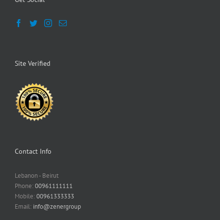
Site Verified
Contact Info
Lebanon - Beirut
Phone:
00961111111
Mobile:
00961333333
Email:
info@zenergroup