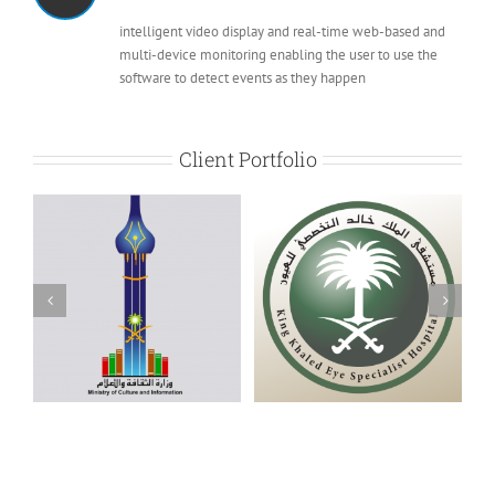
intelligent video display and real-time web-based and
multi-device monitoring enabling the user to use the
software to detect events as they happen
Client Portfolio
K. Khalid Specialized
Gulf Cooperation
Eye Hospital
Council