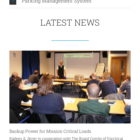
Parking Management System
LATEST NEWS
Backup Power for Mission Critical Loads
Radees & Zener in cooperation with The Board Comity of Electrical