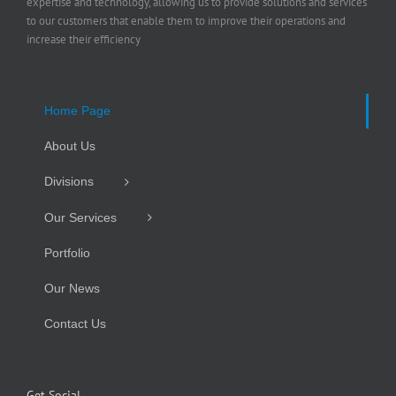
expertise and technology, allowing us to provide solutions and services
to our customers that enable them to improve their operations and
increase their efficiency
Home Page
About Us
Divisions
Our Services
Portfolio
Our News
Contact Us
Get Social