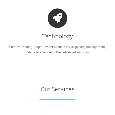
Technology
Creative, leading-edge provider of audio visual, parking management,
data & telecom and other advanced solutions
Our Services