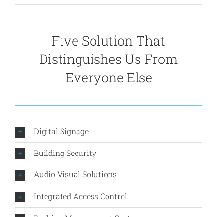
Five Solution That
Distinguishes Us From
Everyone Else
Digital Signage
Building Security
Audio Visual Solutions
Integrated Access Control