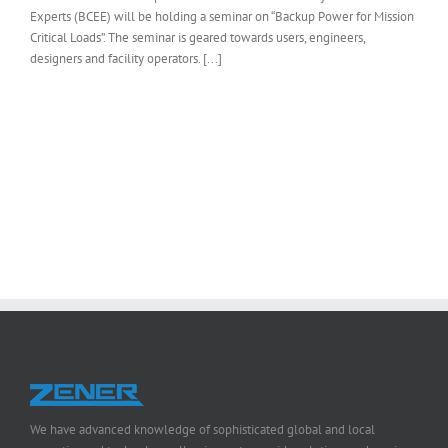
Experts (BCEE) will be holding a seminar on “Backup Power for Mission
Critical Loads”. The seminar is geared towards users, engineers,
designers and facility operators. [...]
We have advanced knowledge of sophisticated global and local