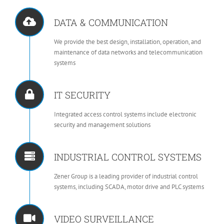
DATA & COMMUNICATION
We provide the best design, installation, operation, and
maintenance of data networks and telecommunication
systems
IT SECURITY
Integrated access control systems include electronic
security and management solutions
INDUSTRIAL CONTROL SYSTEMS
Zener Group is a leading provider of industrial control
systems, including SCADA, motor drive and PLC systems
VIDEO SURVEILLANCE